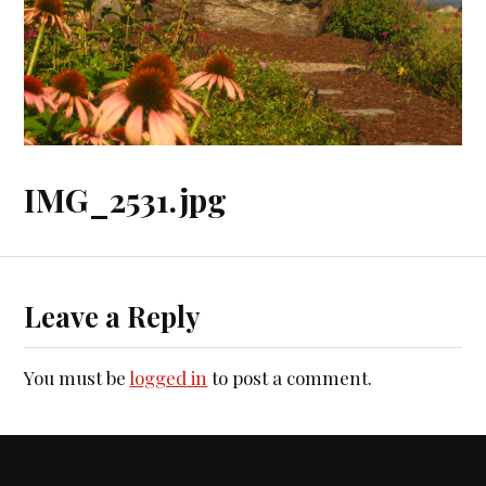
IMG_2531.jpg
Leave a Reply
You must be
logged in
to post a comment.