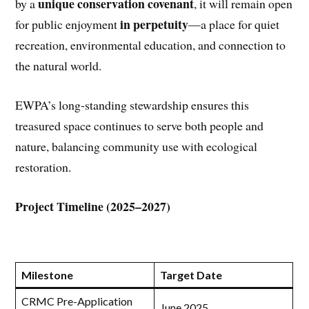
unique conservation covenant
by a
, it will remain open
in perpetuity
for public enjoyment
—a place for quiet
recreation, environmental education, and connection to
the natural world.
EWPA’s long-standing stewardship ensures this
treasured space continues to serve both people and
nature, balancing community use with ecological
restoration.
Project Timeline (2025–2027)
Milestone
Target Date
CRMC Pre-Application
June 2025