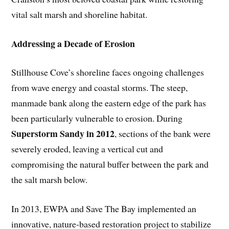
vital salt marsh and shoreline habitat.
Addressing a Decade of Erosion
Stillhouse Cove’s shoreline faces ongoing challenges
from wave energy and coastal storms. The steep,
manmade bank along the eastern edge of the park has
been particularly vulnerable to erosion. During
Superstorm Sandy in 2012
, sections of the bank were
severely eroded, leaving a vertical cut and
compromising the natural buffer between the park and
the salt marsh below.
In 2013, EWPA and Save The Bay implemented an
innovative, nature-based restoration project to stabilize