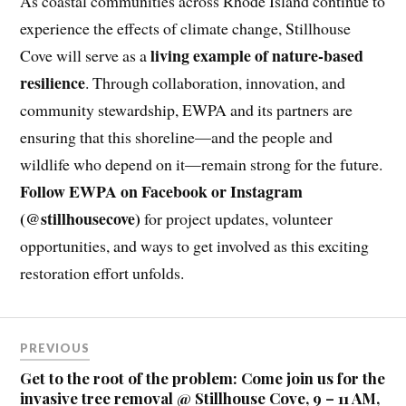
As coastal communities across Rhode Island continue to
experience the effects of climate change, Stillhouse
living example of nature-based
Cove will serve as a
resilience
. Through collaboration, innovation, and
community stewardship, EWPA and its partners are
ensuring that this shoreline—and the people and
wildlife who depend on it—remain strong for the future.
Follow EWPA on Facebook or Instagram
(@stillhousecove)
for project updates, volunteer
opportunities, and ways to get involved as this exciting
restoration effort unfolds.
PREVIOUS
Get to the root of the problem: Come join us for the
invasive tree removal @ Stillhouse Cove, 9 – 11 AM,