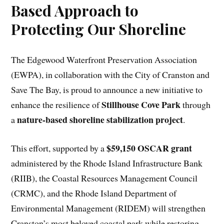
Based Approach to
Protecting Our Shoreline
The Edgewood Waterfront Preservation Association
(EWPA), in collaboration with the City of Cranston and
Save The Bay, is proud to announce a new initiative to
Stillhouse Cove Park
enhance the resilience of
through
nature-based shoreline stabilization project
a
.
$59,150 OSCAR grant
This effort, supported by a
administered by the Rhode Island Infrastructure Bank
(RIIB), the Coastal Resources Management Council
(CRMC), and the Rhode Island Department of
Environmental Management (RIDEM) will strengthen
Cranston’s most beloved coastal park while restoring