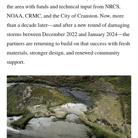
the area with funds and technical input from NRCS,
NOAA, CRMC, and the City of Cranston. Now, more
than a decade later—and after a new round of damaging
storms between December 2022 and January 2024—the
partners are returning to build on that success with fresh
materials, stronger design, and renewed community
support.