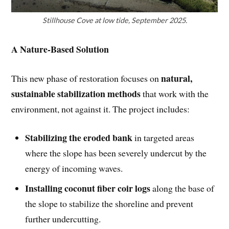
Stillhouse Cove at low tide, September 2025.
A Nature-Based Solution
natural,
This new phase of restoration focuses on
sustainable stabilization methods
that work with the
environment, not against it. The project includes:
Stabilizing the eroded bank
in targeted areas
where the slope has been severely undercut by the
energy of incoming waves.
Installing coconut fiber coir logs
along the base of
the slope to stabilize the shoreline and prevent
further undercutting.