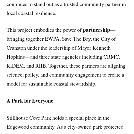
continues to stand out as a trusted community partner in
local coastal resilience.
partnership
This project embodies the power of
—
bringing together EWPA, Save The Bay, the City of
Cranston under the leadership of Mayor Kenneth
Hopkins—and three state agencies including CRMC,
RIDEM, and RIIB. Together, these partners are aligning
science, policy, and community engagement to create a
model for sustainable coastal stewardship.
A Park for Everyone
Stillhouse Cove Park holds a special place in the
Edgewood community. As a city-owned park protected