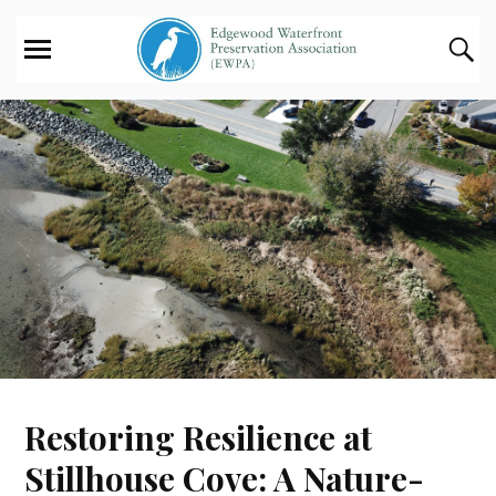
Restoring Resilience at
Stillhouse Cove: A Nature-