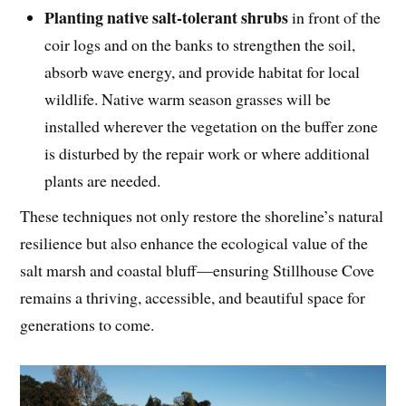
Planting native salt-tolerant shrubs
in front of the
coir logs and on the banks to strengthen the soil,
absorb wave energy, and provide habitat for local
wildlife. Native warm season grasses will be
installed wherever the vegetation on the buffer zone
is disturbed by the repair work or where additional
plants are needed.
These techniques not only restore the shoreline’s natural
resilience but also enhance the ecological value of the
salt marsh and coastal bluff—ensuring Stillhouse Cove
remains a thriving, accessible, and beautiful space for
generations to come.