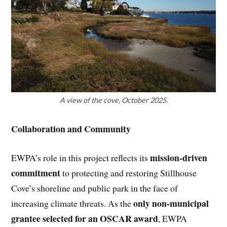
A view of the cove, October 2025.
Collaboration and Community
mission-driven
EWPA’s role in this project reflects its
commitment
to protecting and restoring Stillhouse
Cove’s shoreline and public park in the face of
only non-municipal
increasing climate threats. As the
grantee selected for an OSCAR award
, EWPA