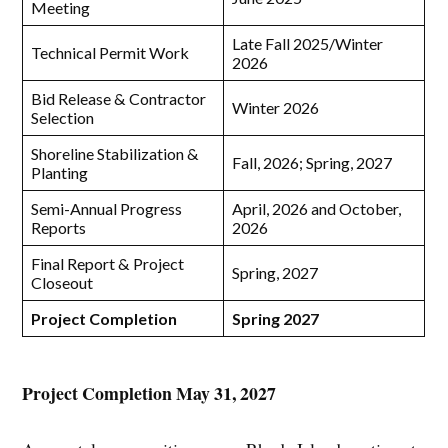
Meeting
Late Fall 2025/Winter
Technical Permit Work
2026
Bid Release & Contractor
Winter 2026
Selection
Shoreline Stabilization &
Fall, 2026; Spring, 2027
Planting
Semi-Annual Progress
April, 2026 and October,
Reports
2026
Final Report & Project
Spring, 2027
Closeout
Project Completion
Spring 2027
Project Completion May 31, 2027