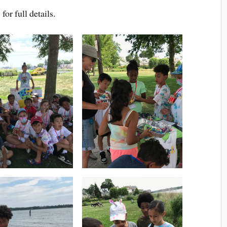
or full details.