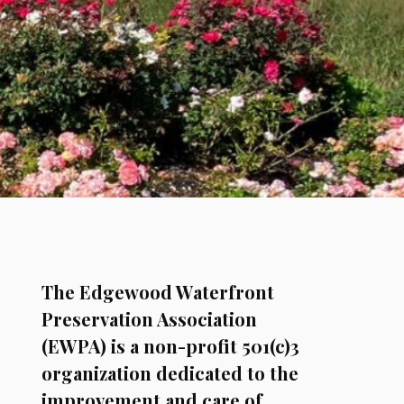
The Edgewood Waterfront
Preservation Association
(EWPA) is a non-profit 501(c)3
organization dedicated to the
improvement and care of