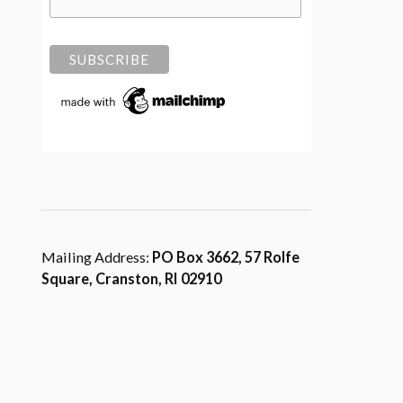
Mailing Address:
PO Box 3662, 57 Rolfe
Square, Cranston, RI 02910