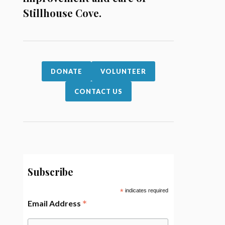
Stillhouse Cove.
DONATE
VOLUNTEER
CONTACT US
Subscribe
*
indicates required
*
Email Address