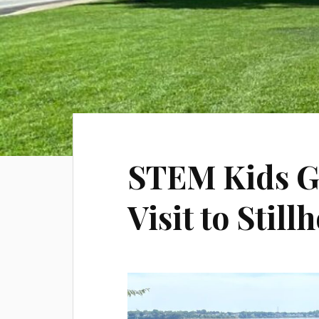
STEM Kids Ge
Visit to Stil