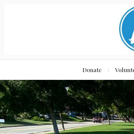
Donate
Volunt