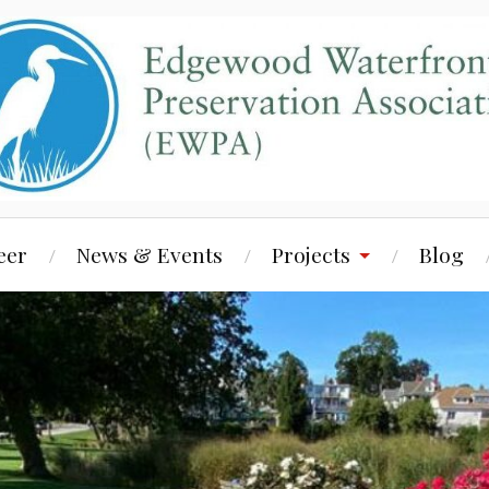
eer
News & Events
Projects
Blog