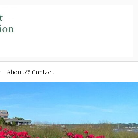
About & Contact