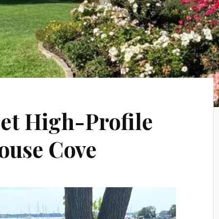
t High-Profile
lhouse Cove