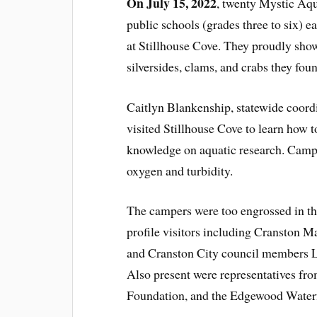
On July 15, 2022
, twenty Mystic A
public schools (grades three to six) e
at Stillhouse Cove. They proudly show
silversides, clams, and crabs they fou
Caitlyn Blankenship, statewide coor
visited Stillhouse Cove to learn how 
knowledge on aquatic research. Camper
oxygen and turbidity.
The campers were too engrossed in thei
profile visitors including Cranston
and Cranston City council members 
Also present were representatives f
Foundation, and the Edgewood Water