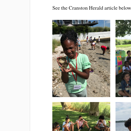
See the Cranston Herald article below f