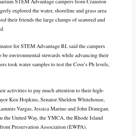
quarium STEM Advantage campers from Cranston
agerly explored the water, shoreline and grass area
ed their friends the large clumps of seaweed and
nd.
dinator for STEM Advantage RI, said the campers
to be environmental stewards while advancing their
s took water samples to test the Cove’s Ph levels,
r activities to pay much attention to their high-
 Mayor Ken Hopkins, Senator Sheldon Whitehouse,
Lammis Vargas, Jessica Marino and John Donegan.
rom the United Way, the YMCA, the Rhode Island
front Preservation Association (EWPA).