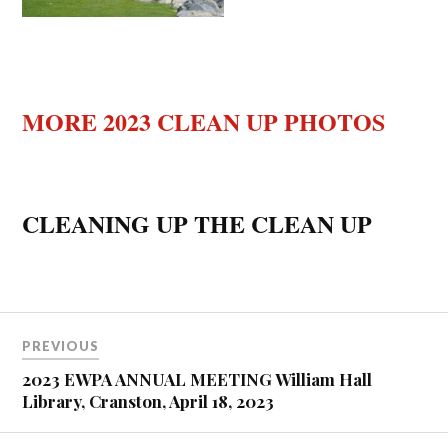
MORE 2023 CLEAN UP PHOTOS
CLEANING UP THE CLEAN UP
PREVIOUS
2023 EWPA ANNUAL MEETING William Hall
Library, Cranston, April 18, 2023