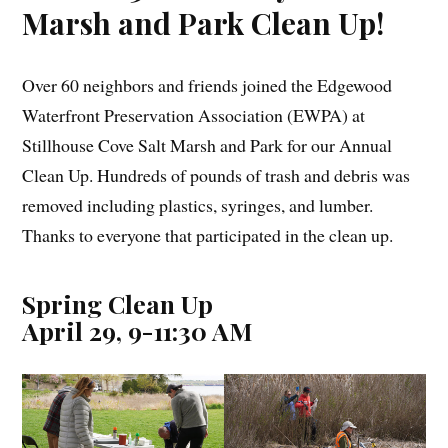
Marsh and Park Clean Up!
Over 60 neighbors and friends joined the Edgewood
Waterfront Preservation Association (EWPA) at
Stillhouse Cove Salt Marsh and Park for our Annual
Clean Up. Hundreds of pounds of trash and debris was
removed including plastics, syringes, and lumber.
Thanks to everyone that participated in the clean up.
Spring Clean Up
April 29, 9-11:30 AM