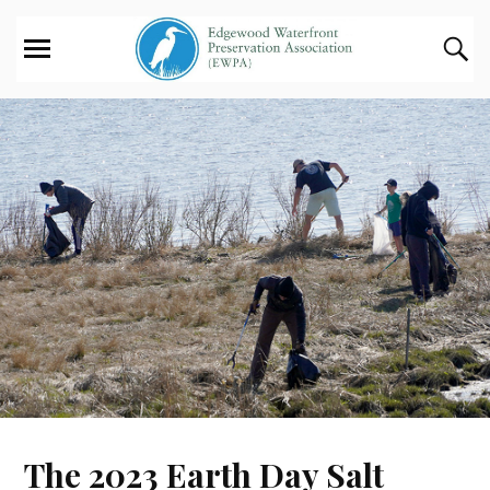
The 2023 Earth Day Salt