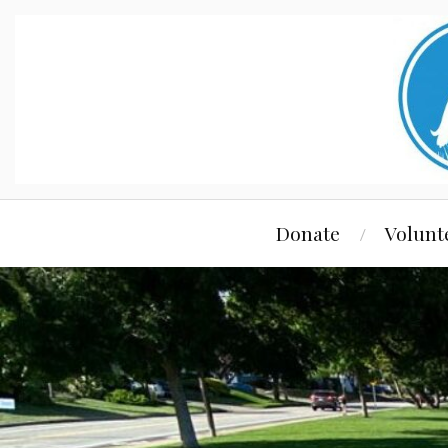
Donate
Volunt