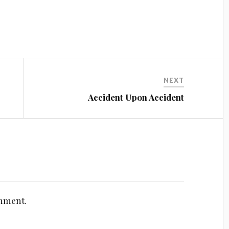
NEXT
Accident Upon Accident
omment.