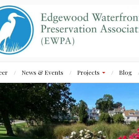
eer
News & Events
Projects
Blog