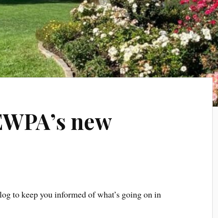
EWPA’s new
log to keep you informed of what’s going on in