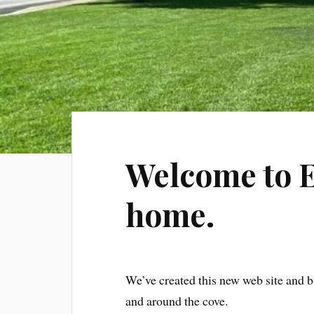
Welcome to 
home.
We’ve created this new web site and b
and around the cove.