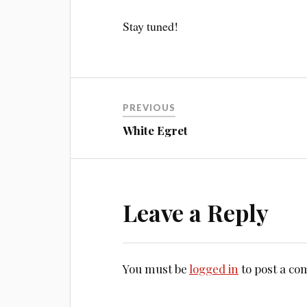
Stay tuned!
PREVIOUS
White Egret
Leave a Reply
You must be
logged in
to post a c