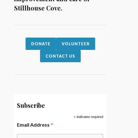
Stillhouse Cove.
DONATE
VOLUNTEER
CONTACT US
Subscribe
*
indicates required
*
Email Address