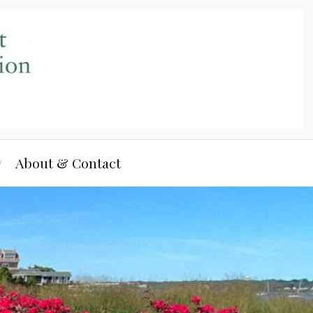
About & Contact