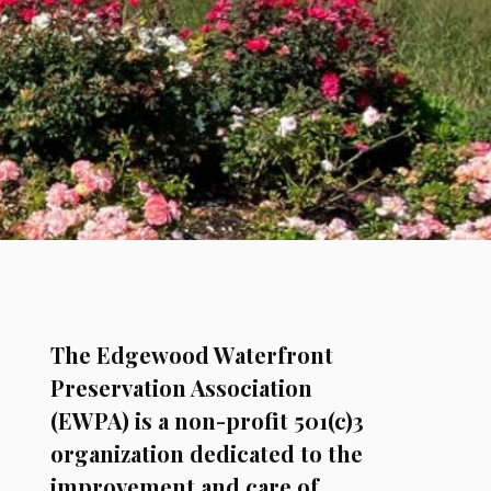
The Edgewood Waterfront
Preservation Association
(EWPA) is a non-profit 501(c)3
organization dedicated to the
improvement and care of