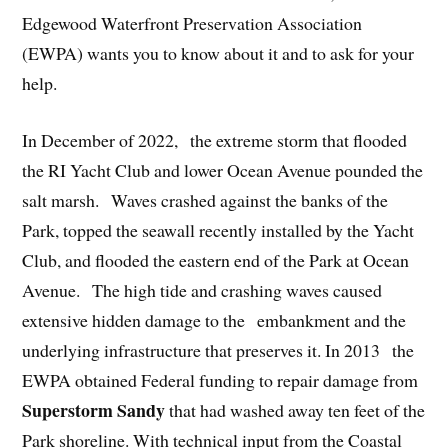
Edgewood Waterfront Preservation Association
(EWPA) wants you to know about it and to ask for your
help.
In December of 2022, the extreme storm that flooded
the RI Yacht Club and lower Ocean Avenue pounded the
salt marsh. Waves crashed against the banks of the
Park, topped the seawall recently installed by the Yacht
Club, and flooded the eastern end of the Park at Ocean
Avenue. The high tide and crashing waves caused
extensive hidden damage to the embankment and the
underlying infrastructure that preserves it. In 2013 the
EWPA obtained Federal funding to repair damage from
Superstorm Sandy
that had washed away ten feet of the
Park shoreline. With technical input from the Coastal