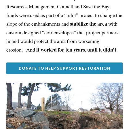
Resources Management Council and Save the Bay,
funds were used as part of a “pilot” project to change the
stabilize the area
slope of the embankments and
with
custom designed “coir envelopes” that project partners
hoped would protect the area from worsening
it worked for ten years, until it didn’t.
erosion. And
DONATE TO HELP SUPPORT RESTORATION