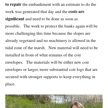
to repair
the embankment with an estimate to do the
costs are
work was generated that day and the
significant
and need to be done as soon as
possible. The work to protect the banks again will be
more challenging this time because the slopes are
already vegetated and no machinery is allowed in the
tidal zone of the marsh. New material will need to be
installed in front of what remains of the coir
envelopes. The materials will be either new coir
envelopes or larger, more substantial coir logs that are
secured with stronger supports to keep everything in
place.