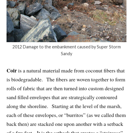
2012 Damage to the embankment caused by Super Storm
Sandy
Coir
is a natural material made from coconut fibers that
is biodegradable. The fibers are woven together to form
rolls of fabric that are then turned into custom designed
sand filled envelopes that are strategically contoured
along the shoreline. Starting at the level of the marsh,
each of these envelopes, or “burritos” (as we called them
back then) are stacked one upon another with a setback
of a few feet. It is the setback that creates a “staircase”