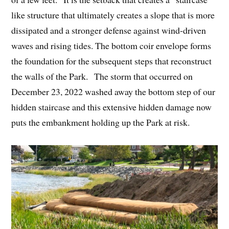
like structure that ultimately creates a slope that is more
dissipated and a stronger defense against wind-driven
waves and rising tides. The bottom coir envelope forms
the foundation for the subsequent steps that reconstruct
the walls of the Park. The storm that occurred on
December 23, 2022 washed away the bottom step of our
hidden staircase and this extensive hidden damage now
puts the embankment holding up the Park at risk.