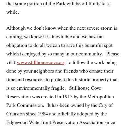
that some portion of the Park will be off limits for a
while.
Although we don’t know when the next severe storm is
coming, we know it is inevitable and we have an
obligation to do all we can to save this beautiful spot
which is enjoyed by so many in our community. Please
visit
www.stillhousecove.org
to follow the work being
done by your neighbors and friends who donate their
time and resources to protect this historic property that
is so environmentally fragile. Stillhouse Cove
Reservation was created in 1915 by the Metropolitan
Park Commission. It has been owned by the City of
Cranston since 1984 and officially adopted by the
Edgewood Waterfront Preservation Association since