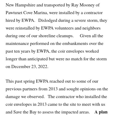
New Hampshire and transported by Ray Mooney of
Pawtuxet Cove Marina, were installed by a contractor
hired by EWPA. Dislodged during a severe storm, they
were reinstalled by EWPA volunteers and neighbors
during one of our shoreline cleanups. Given all the
maintenance performed on the embankments over the
past ten years by EWPA, the coir envelopes worked
longer than anticipated but were no match for the storm
on December 23, 2022.
This past spring EWPA reached out to some of our
previous partners from 2013 and sought opinions on the
damage we observed. The contractor who installed the
coir envelopes in 2013 came to the site to meet with us
A plan
and Save the Bay to assess the impacted areas.