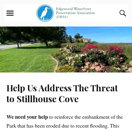
Help Us Address The Threat
to Stillhouse Cove
We need your help
to reinforce the embankment of the
Park that has been eroded due to recent flooding. This