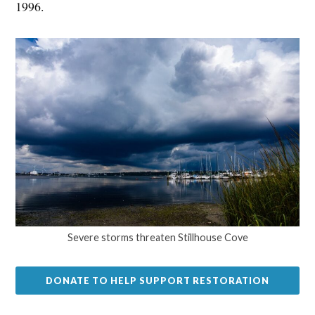
1996.
Severe storms threaten Stillhouse Cove
DONATE TO HELP SUPPORT RESTORATION