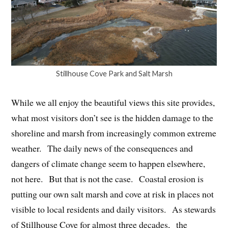
Stillhouse Cove Park and Salt Marsh
While we all enjoy the beautiful views this site provides,
what most visitors don’t see is the hidden damage to the
shoreline and marsh from increasingly common extreme
weather. The daily news of the consequences and
dangers of climate change seem to happen elsewhere,
not here. But that is not the case. Coastal erosion is
putting our own salt marsh and cove at risk in places not
visible to local residents and daily visitors. As stewards
of Stillhouse Cove for almost three decades, the