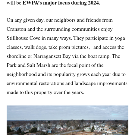
EWPA’s major focus during 2024.
will be
On any given day, our neighbors and friends from
Cranston and the surrounding communities enjoy
Stillhouse Cove in many ways. They participate in yoga
classes, walk dogs, take prom pictures, and access the
shoreline or Narragansett Bay via the boat ramp. The
Park and Salt Marsh are the focal point of the
neighborhood and its popularity grows each year due to
environmental restorations and landscape improvements
made to this property over the years.