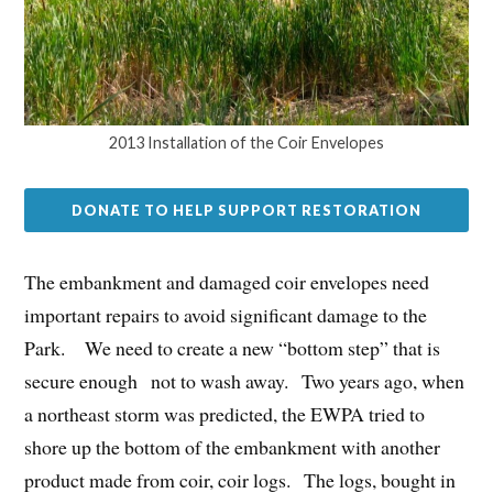
2013 Installation of the Coir Envelopes
DONATE TO HELP SUPPORT RESTORATION
The embankment and damaged coir envelopes need
important repairs to avoid significant damage to the
Park. We need to create a new “bottom step” that is
secure enough not to wash away. Two years ago, when
a northeast storm was predicted, the EWPA tried to
shore up the bottom of the embankment with another
product made from coir, coir logs. The logs, bought in