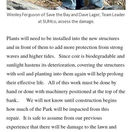
Wenley Ferguson of Save the Bay and Dave Lager, Team Leader
at SUMco, assess the damage.
Plants will need to be installed into the new structures
and in front of them to add more protection from strong
waves and higher tides. Since coir is biodegradable and
sunlight hastens its deterioration, covering the structures
with soil and planting into them again will help prolong
their effective life. All of this work must be done by
hand or done with machinery positioned at the top of the
bank.. We will not know until construction begins
how much of the Park will be impacted from this
repair. It is safe to assume from our previous
experience that there will be damage to the lawn and