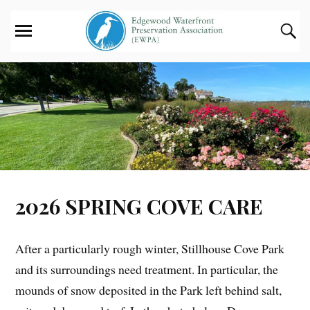
2026 SPRING COVE CARE
After a particularly rough winter, Stillhouse Cove Park
and its surroundings need treatment. In particular, the
mounds of snow deposited in the Park left behind salt,