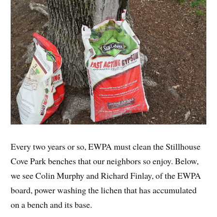
Every two years or so, EWPA must clean the Stillhouse
Cove Park benches that our neighbors so enjoy. Below,
we see Colin Murphy and Richard Finlay, of the EWPA
board, power washing the lichen that has accumulated
on a bench and its base.