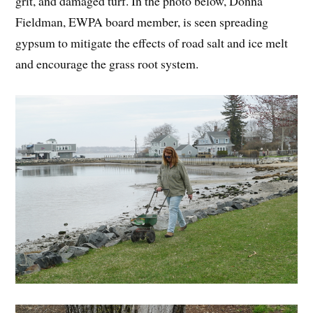
grit, and damaged turf. In the photo below, Donna
Fieldman, EWPA board member, is seen spreading
gypsum to mitigate the effects of road salt and ice melt
and encourage the grass root system.