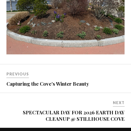
PREVIOUS
Capturing the Cove’s Winter Beauty
NEXT
SPECTACULAR DAY FOR 2026 EARTH DAY
CLEANUP @ STILLHOUSE COVE