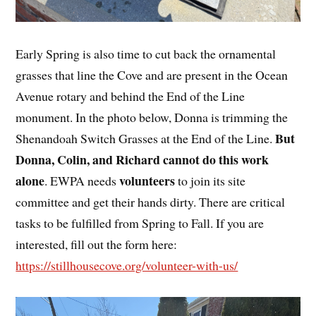
Early Spring is also time to cut back the ornamental
grasses that line the Cove and are present in the Ocean
Avenue rotary and behind the End of the Line
monument. In the photo below, Donna is trimming the
But
Shenandoah Switch Grasses at the End of the Line.
Donna, Colin, and Richard cannot do this work
alone
volunteers
. EWPA needs
to join its site
committee and get their hands dirty. There are critical
tasks to be fulfilled from Spring to Fall. If you are
interested, fill out the form here:
https://stillhousecove.org/volunteer-with-us/