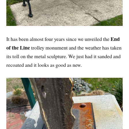
End
It has been almost four years since we unveiled the
of the Line
trolley monument and the weather has taken
its toll on the metal sculpture. We just had it sanded and
recoated and it looks as good as new.