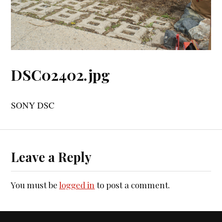
DSC02402.jpg
SONY DSC
Leave a Reply
You must be
logged in
to post a comment.