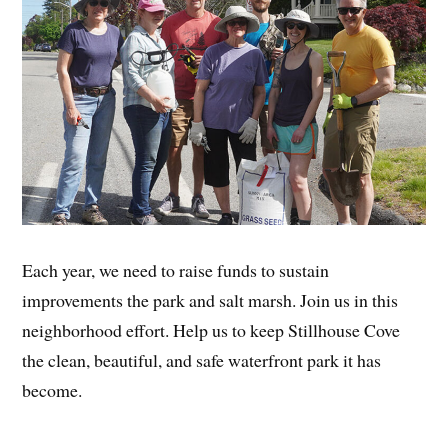
Each year, we need to raise funds to sustain
improvements the park and salt marsh. Join us in this
neighborhood effort. Help us to keep Stillhouse Cove
the clean, beautiful, and safe waterfront park it has
become.