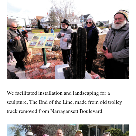
We facilitated installation and landscaping for a
sculpture, The End of the Line, made from old trolley
track removed from Narragansett Boulevard.