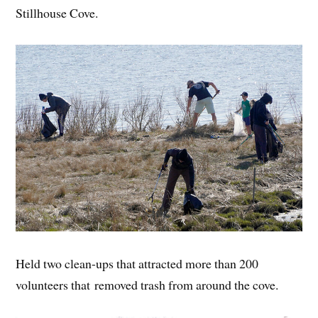
Stillhouse Cove.
Held two clean-ups that attracted more than 200
volunteers that removed trash from around the cove.