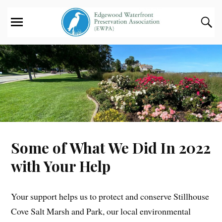
Some of What We Did In 2022
with Your Help
Your support helps us to protect and conserve Stillhouse
Cove Salt Marsh and Park, our local environmental