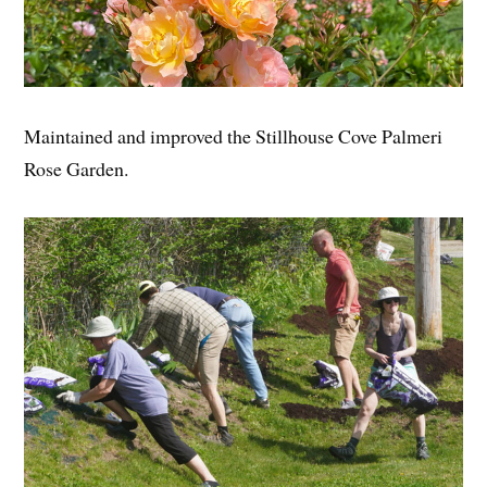
Maintained and improved the Stillhouse Cove Palmeri
Rose Garden.