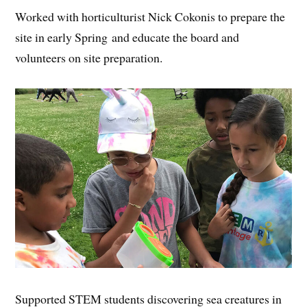
Worked with horticulturist Nick Cokonis to prepare the
site in early Spring and educate the board and
volunteers on site preparation.
Supported STEM students discovering sea creatures in