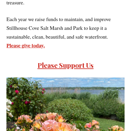
treasure.
Each year we raise funds to maintain, and improve
Stillhouse Cove Salt Marsh and Park to keep it a
sustainable, clean, beautiful, and safe waterfront.
Please give today.
Please Support Us