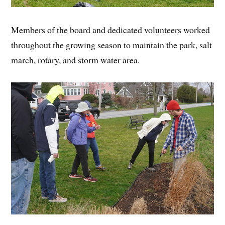
Members of the board and dedicated volunteers worked
throughout the growing season to maintain the park, salt
march, rotary, and storm water area.