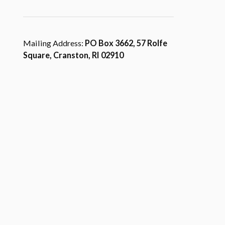
Mailing Address:
PO Box 3662, 57 Rolfe
Square, Cranston, RI 02910