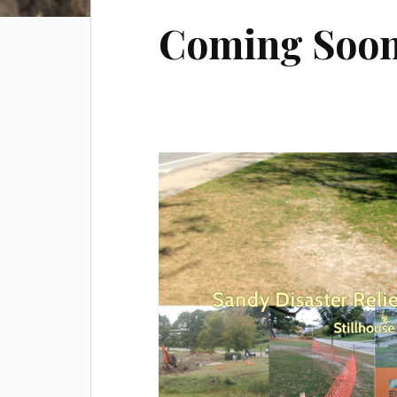
Coming Soo