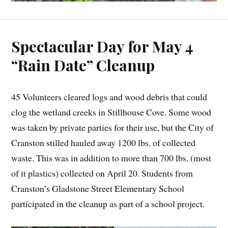
Spectacular Day for May 4
“Rain Date” Cleanup
45 Volunteers cleared logs and wood debris that could
clog the wetland creeks in Stillhouse Cove. Some wood
was taken by private parties for their use, but the City of
Cranston stilled hauled away 1200 lbs. of collected
waste. This was in addition to more than 700 lbs. (most
of it plastics) collected on April 20. Students from
Cranston’s Gladstone Street Elementary School
participated in the cleanup as part of a school project.