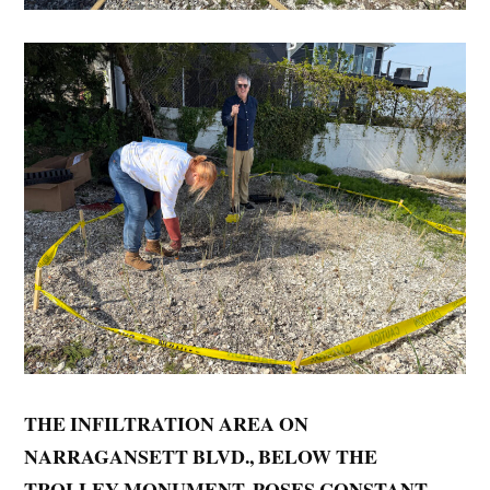
THE INFILTRATION AREA ON
NARRAGANSETT BLVD., BELOW THE
TROLLEY MONUMENT, POSES CONSTANT