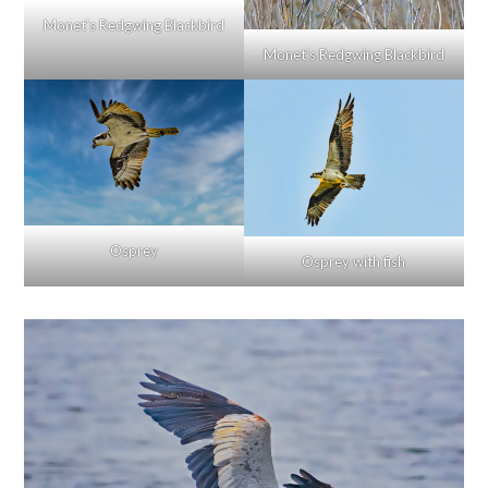
Monet’s Redgwing Blackbird
Monet’s Redgwing Blackbird
Osprey
Osprey with fish