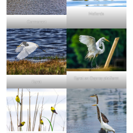
Mallards
Cormorant
Egret on Osprey platform
Egret