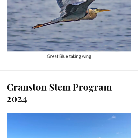
Great Blue taking wing
Cranston Stem Program
2024