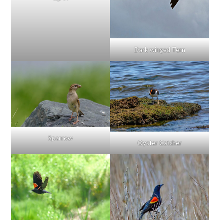
Dark winged Tern
Sparrow
Oyster Catcher