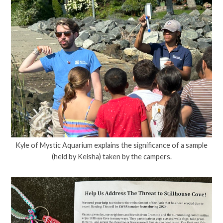
Kyle of Mystic Aquarium explains the significance of a sample
(held by Keisha) taken by the campers.