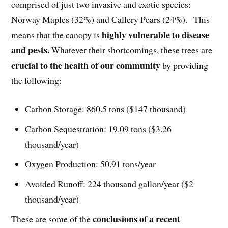
comprised of just two invasive and exotic species:
Norway Maples (32%) and Callery Pears (24%). This
highly vulnerable to disease
means that the canopy is
and pests.
Whatever their shortcomings, these trees are
crucial to the health of our community
by providing
the following:
Carbon Storage: 860.5 tons ($147 thousand)
Carbon Sequestration: 19.09 tons ($3.26
thousand/year)
Oxygen Production: 50.91 tons/year
Avoided Runoff: 224 thousand gallon/year ($2
thousand/year)
conclusions of a recent
These are some of the