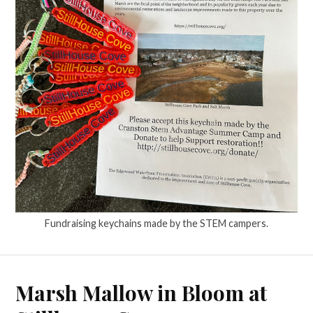
Fundraising keychains made by the STEM campers.
Marsh Mallow in Bloom at