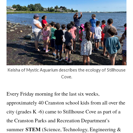
Keisha of Mystic Aquarium describes the ecology of Stillhouse
Cove.
Every Friday morning for the last six weeks,
approximately 40 Cranston school kids from all over the
city (grades K -6) came to Stillhouse Cove as part of a
the Cranston Parks and Recreation Department’s
STEM
summer
(Science, Technology, Engineering &