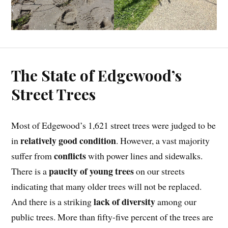
The State of Edgewood’s
Street Trees
Most of Edgewood’s 1,621 street trees were judged to be
relatively good condition
in
. However, a vast majority
conflicts
suffer from
with power lines and sidewalks.
paucity of young trees
There is a
on our streets
indicating that many older trees will not be replaced.
lack of diversity
And there is a striking
among our
public trees. More than fifty-five percent of the trees are