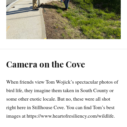
Camera on the Cove
When friends view Tom Wojick’s spectacular photos of
bird life, they imagine them taken in South County or
some other exotic locale. But no, these were all shot
right here in Stillhouse Cove. You can find Tom’s best
images at https://www.heartofresiliency.com/wildlife.