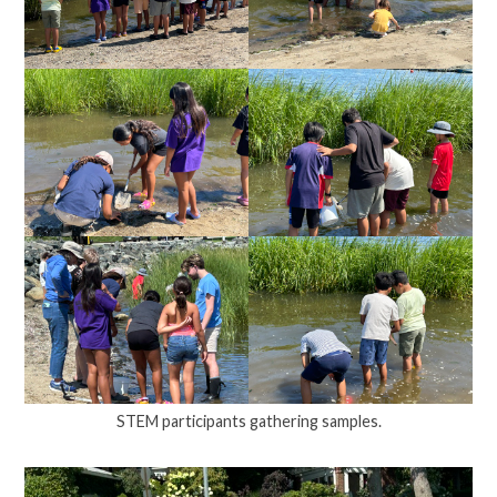
STEM participants gathering samples.