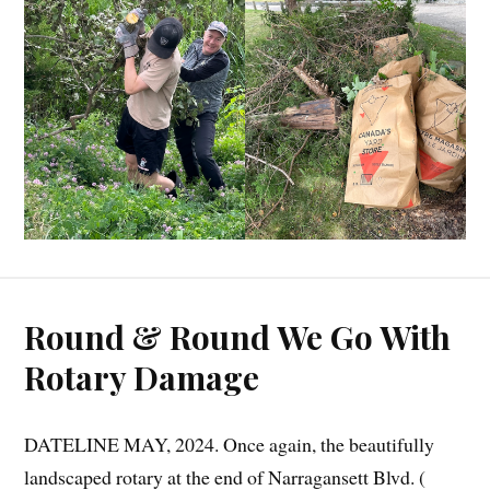
Round & Round We Go With
Rotary Damage
DATELINE MAY, 2024. Once again, the beautifully
landscaped rotary at the end of Narragansett Blvd. (