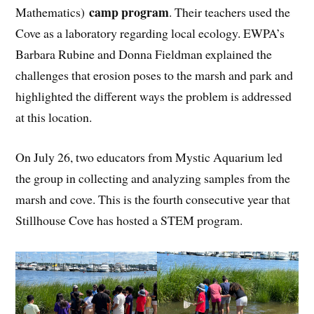
camp program
Mathematics)
. Their teachers used the
Cove as a laboratory regarding local ecology. EWPA’s
Barbara Rubine and Donna Fieldman explained the
challenges that erosion poses to the marsh and park and
highlighted the different ways the problem is addressed
at this location.
On July 26, two educators from Mystic Aquarium led
the group in collecting and analyzing samples from the
marsh and cove. This is the fourth consecutive year that
Stillhouse Cove has hosted a STEM program.