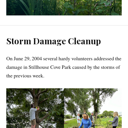
Storm Damage Cleanup
On June 29, 2004 several hardy volunteers addressed the
damage in Stillhouse Cove Park caused by the storms of
the previous week.