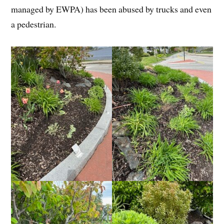
managed by EWPA) has been abused by trucks and even
a pedestrian.