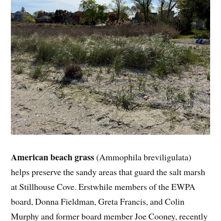
American beach grass
(Ammophila breviligulata)
helps preserve the sandy areas that guard the salt marsh
at Stillhouse Cove. Erstwhile members of the EWPA
board, Donna Fieldman, Greta Francis, and Colin
Murphy and former board member Joe Cooney, recently