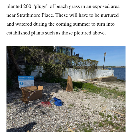
planted 200 “plugs” of beach grass in an exposed area
near Strathmore Place. These will have to be nurtured
and watered during the coming summer to turn into
established plants such as those pictured above.