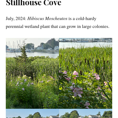
Stillhouse Cove
July, 2024:
Hibiscus Moscheutos
is a cold-hardy
perennial wetland plant that can grow in large colonies.