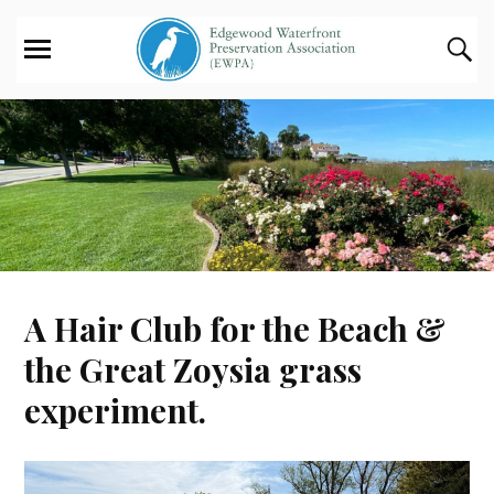
A Hair Club for the Beach &
the Great Zoysia grass
experiment.