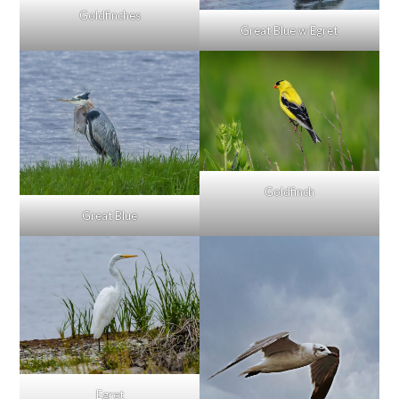
Goldfinches
Great Blue w Egret
Goldfinch
Great Blue
Egret