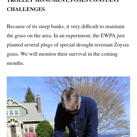
CHALLENGES
.
Because of its steep banks, it very difficult to maintain
the grass on the area. In an experiment, the EWPA just
planted several plugs of special drought resistant Zoysia
grass. We will monitor their survival in the coming
months.