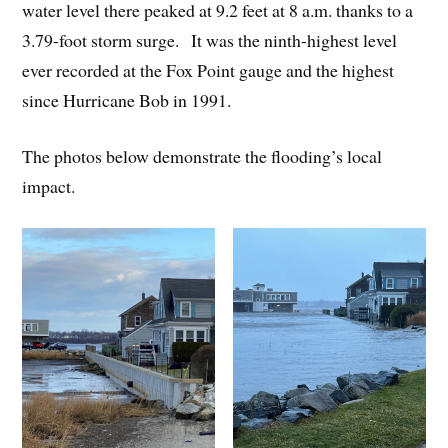
water level there peaked at 9.2 feet at 8 a.m. thanks to a
3.79-foot storm surge. It was the ninth-highest level
ever recorded at the Fox Point gauge and the highest
since Hurricane Bob in 1991.
The photos below demonstrate the flooding’s local
impact.