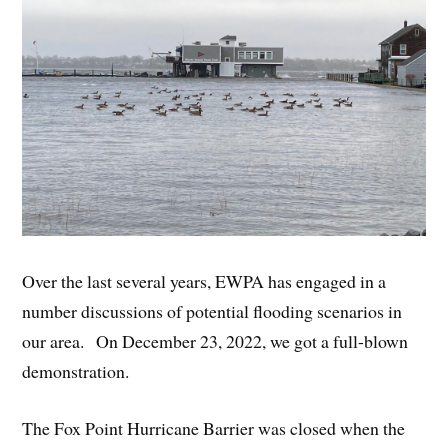
Over the last several years, EWPA has engaged in a
number discussions of potential flooding scenarios in
our area. On December 23, 2022, we got a full-blown
demonstration.
The Fox Point Hurricane Barrier was closed when the