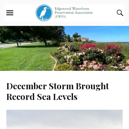
December Storm Brought
Record Sea Levels