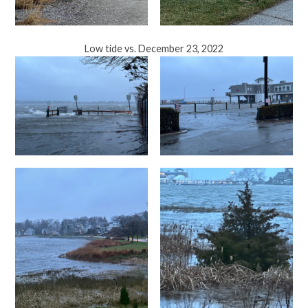
Low tide vs. December 23, 2022