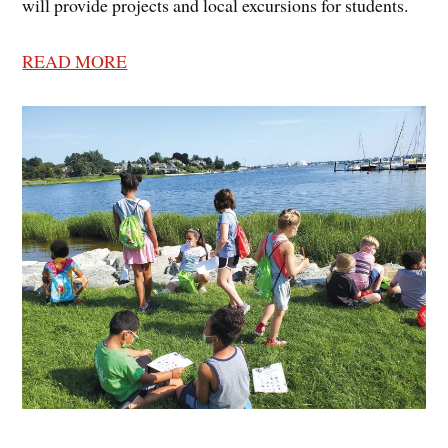
will provide projects and local excursions for students.
READ MORE