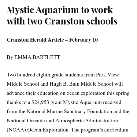
Mystic Aquarium to work
with two Cranston schools
Cranston Herald Article – February 10
By EMMA BARTLETT
Two hundred eighth grade students from Park View
Middle School and Hugh B. Bain Middle School will
advance their education on ocean exploration this spring
thanks to a $24,953 grant Mystic Aquarium received
from the National Marine Sanctuary Foundation and the
National Oceanic and Atmospheric Administration
(NOAA) Ocean Exploration. The program’s curriculum