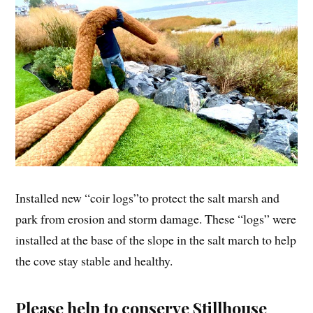
Installed new “coir logs”to protect the salt marsh and
park from erosion and storm damage. These “logs” were
installed at the base of the slope in the salt march to help
the cove stay stable and healthy.
Please help to conserve Stillhouse