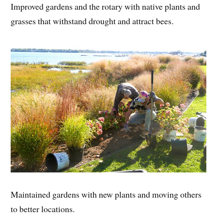
Improved gardens and the rotary with native plants and
grasses that withstand drought and attract bees.
Maintained gardens with new plants and moving others
to better locations.