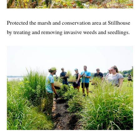
Protected the marsh and conservation area at Stillhouse
by treating and removing invasive weeds and seedlings.