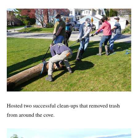
Hosted two successful clean-ups that removed trash
from around the cove.