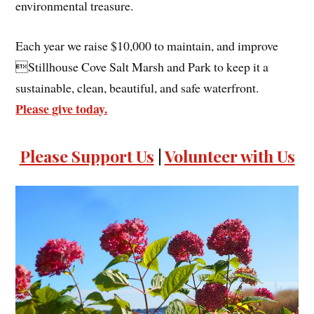
environmental treasure.
Each year we raise $10,000 to maintain, and improve
Stillhouse Cove Salt Marsh and Park to keep it a
sustainable, clean, beautiful, and safe waterfront.
Please give today.
Please Support Us
|
Volunteer with Us