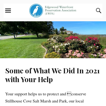
Some of What We Did In 2021
with Your Help
Your support helps us to protect and conserve
Stillhouse Cove Salt Marsh and Park, our local