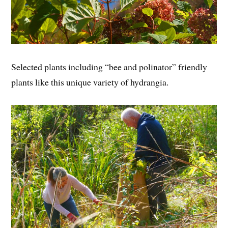
Selected plants including “bee and polinator” friendly
plants like this unique variety of hydrangia.